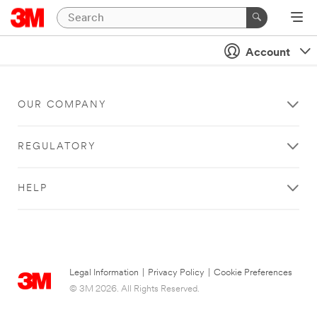
Account
OUR COMPANY
REGULATORY
HELP
Legal Information
|
Privacy Policy
|
Cookie Preferences
© 3M 2026. All Rights Reserved.