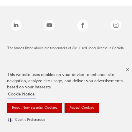
The brands listed above are trademarks of 3M. Used under license in Canada.
This website uses cookies on your device to enhance site
navigation, analyze site usage, and deliver you advertisements
based on your interests.
Cookie Notice
Reject Non-Essential Cookies
Accept Cookies
Cookie Preferences