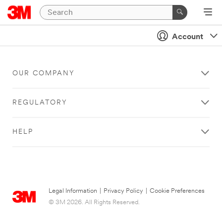
Account
OUR COMPANY
REGULATORY
HELP
Legal Information
|
Privacy Policy
|
Cookie Preferences
© 3M 2026. All Rights Reserved.