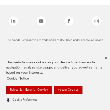
The brands listed above are trademarks of 3M. Used under license in Canada.
This website uses cookies on your device to enhance site
navigation, analyze site usage, and deliver you advertisements
based on your interests.
Cookie Notice
Reject Non-Essential Cookies
Accept Cookies
Cookie Preferences