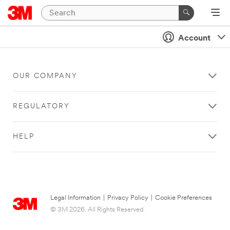
Account
OUR COMPANY
REGULATORY
HELP
Legal Information
|
Privacy Policy
|
Cookie Preferences
© 3M 2026. All Rights Reserved.