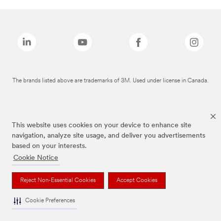
The brands listed above are trademarks of 3M. Used under license in Canada.
This website uses cookies on your device to enhance site
navigation, analyze site usage, and deliver you advertisements
based on your interests.
Cookie Notice
Reject Non-Essential Cookies
Accept Cookies
Cookie Preferences