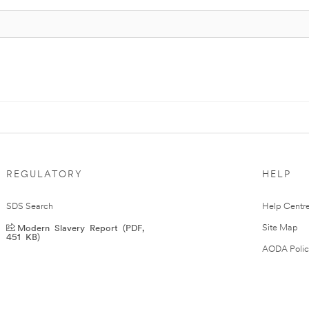
REGULATORY
HELP
SDS Search
Help Centr
Modern Slavery Report (PDF,
Site Map
451 KB)
AODA Polic