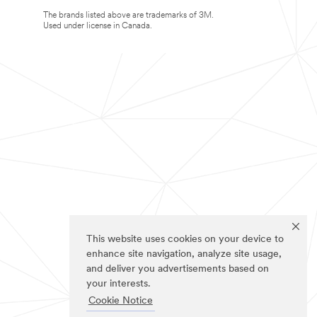
The brands listed above are trademarks of 3M.
Used under license in Canada.
This website uses cookies on your device to
enhance site navigation, analyze site usage,
and deliver you advertisements based on
your interests.
Cookie Notice