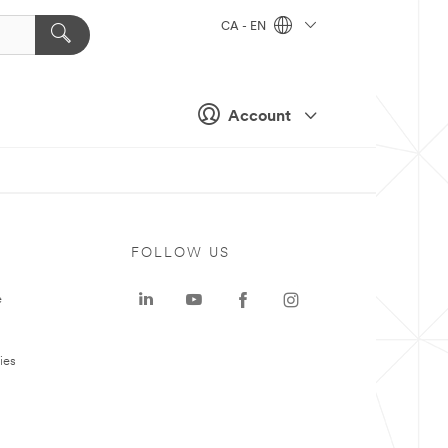
CA - EN
Account
FOLLOW US
e
ies