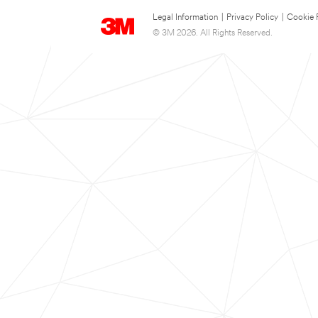
Legal Information
|
Privacy Policy
|
Cookie 
© 3M 2026. All Rights Reserved.