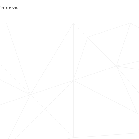
Preferences