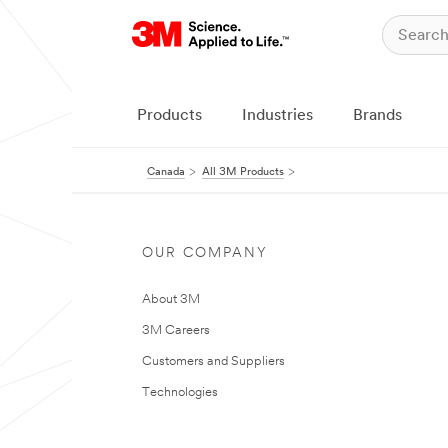
Products
Industries
Brands
Canada
All 3M Products
OUR COMPANY
About 3M
3M Careers
Customers and Suppliers
Technologies